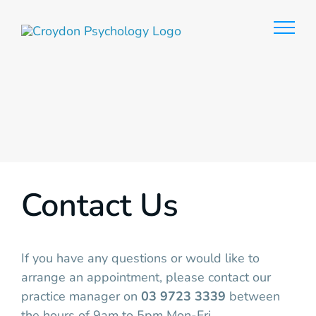
Skip
to
content
Contact Us
If you have any questions or would like to
arrange an appointment, please contact our
practice manager on
03 9723 3339
between
the hours of 9am to 5pm Mon-Fri.