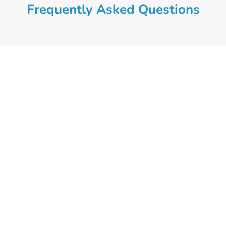
Frequently Asked Questions
At Croydon Psychology we
understand that it is difficult to
acknowledge that you are not
managing life’s challenges
adequately. So our main priority is to
provide an environment in which our
clients feel heard, understood and
supported. If you’d like to book an
initial appointment call our practice