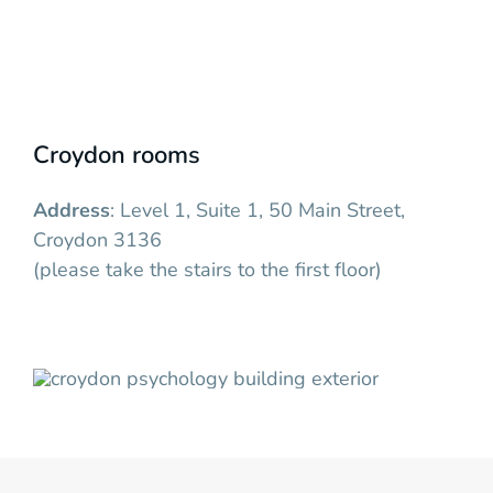
Croydon rooms
Address
: Level 1, Suite 1, 50 Main Street,
Croydon 3136
(please take the stairs to the first floor)