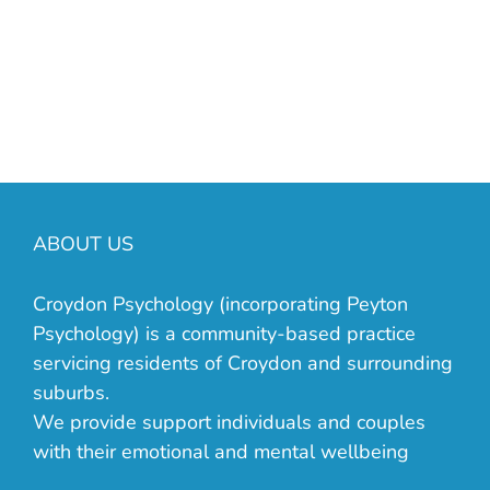
manager on 03 9723 3339 or email us
at
info@croydonpsychology.com.au
.
ABOUT US
Croydon Psychology (incorporating Peyton
Psychology) is a community-based practice
servicing residents of Croydon and surrounding
suburbs.
We provide support individuals and couples
with their emotional and mental wellbeing