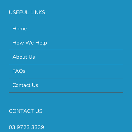
USEFUL LINKS
Home
How We Help
About Us
FAQs
Contact Us
CONTACT US
03 9723 3339