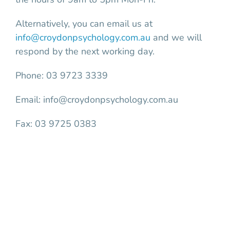
Alternatively, you can email us at
info@croydonpsychology.com.au
and we will
respond by the next working day.
Phone: 03 9723 3339
Email: info@croydonpsychology.com.au
Fax: 03 9725 0383